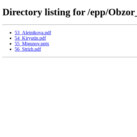
Directory listing for /epp/Obz
53_Aleinikova.pdf
54_Kiryutin.pdf
55_Migunov.pptx
56_Strizh.pdf