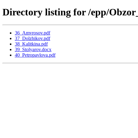
Directory listing for /epp/Obz
36_Amvrosov.pdf
37_Dolzhikov.pdf
38_Kalitkina.pdf
39_Stolyarov.docx
40_Petropavlova.pdf