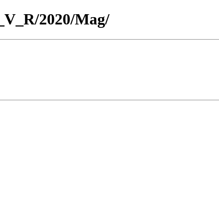
or_V_R/2020/Mag/